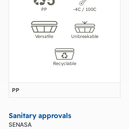
PP
-4C / 100C
Versatile
Unbreakable
Recyclable
PP
Sanitary approvals
SENASA