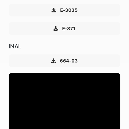
E-3035
E-371
INAL
664-03