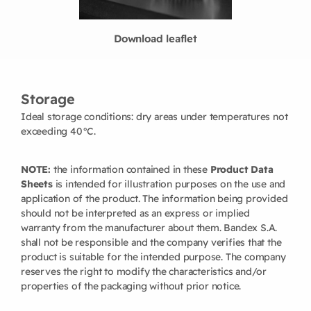
Download leaflet
Storage
Ideal storage conditions: dry areas under temperatures not
exceeding 40°C.
NOTE:
the information contained in these
Product Data
Sheets
is intended for illustration purposes on the use and
application of the product. The information being provided
should not be interpreted as an express or implied
warranty from the manufacturer about them. Bandex S.A.
shall not be responsible and the company verifies that the
product is suitable for the intended purpose. The company
reserves the right to modify the characteristics and/or
properties of the packaging without prior notice.