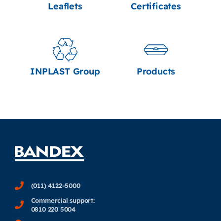
Leaflets
Certificates
INPLAST Group
Products
(011) 4122-5000
Commercial support:
0810 220 5004