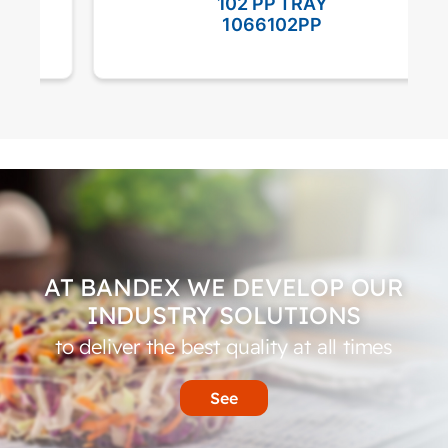
102 PP TRAY
1066102PP
AT BANDEX WE DEVELOP OUR
INDUSTRY SOLUTIONS
to deliver the best quality at all times
See