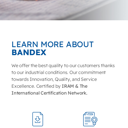
LEARN MORE ABOUT
BANDEX
We offer the best quality to our customers thanks
to our industrial conditions. Our commitment
towards Innovation, Quality, and Service
Excellence. Certified by
IRAM & The
International Certification Network.