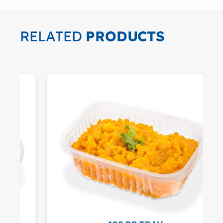
RELATED
PRODUCTS