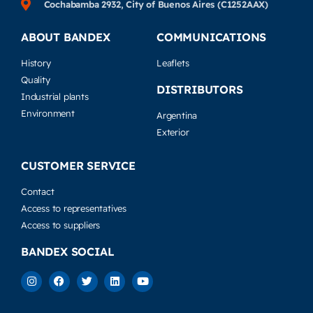
Cochabamba 2932, City of Buenos Aires (C1252AAX)
ABOUT BANDEX
COMMUNICATIONS
History
Leaflets
Quality
DISTRIBUTORS
Industrial plants
Environment
Argentina
Exterior
CUSTOMER SERVICE
Contact
Access to representatives
Access to suppliers
BANDEX SOCIAL