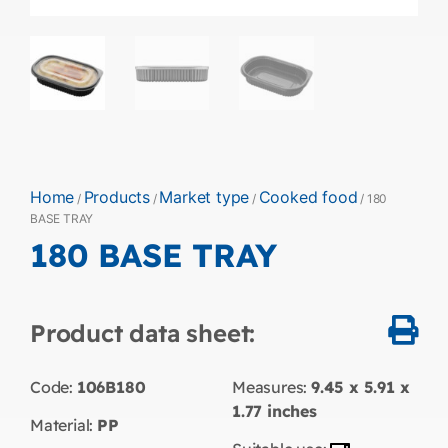
Home
Products
Market type
Cooked food
/
/
/
/ 180
BASE TRAY
180 BASE TRAY
Product data sheet:
Code:
106B180
Measures:
9.45 x 5.91 x
1.77
inches
Material:
PP