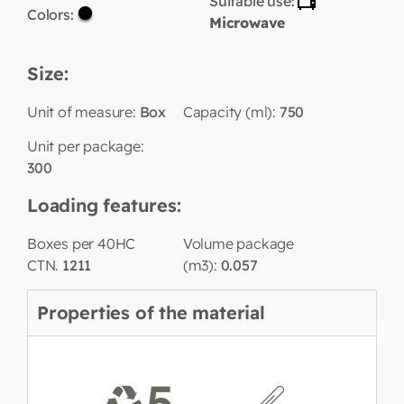
Suitable use:
Colors:
Microwave
Size:
Unit of measure:
Box
Capacity (ml):
750
Unit per package:
300
Loading features:
Boxes per 40HC
Volume package
CTN.
1211
(m3):
0.057
Properties of the material