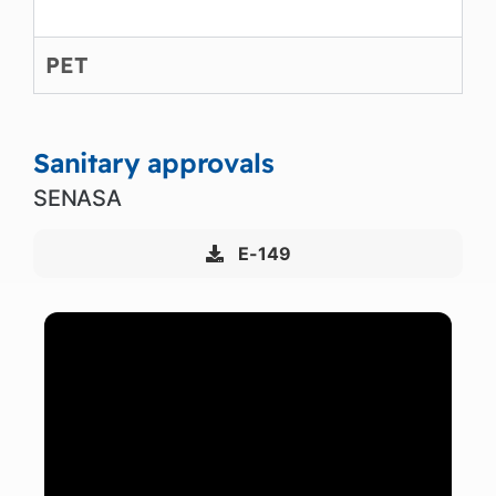
PET
Sanitary approvals
SENASA
E-149