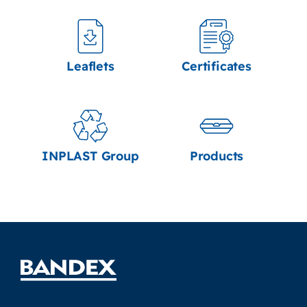
Leaflets
Certificates
INPLAST Group
Products