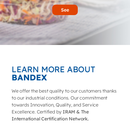
See
LEARN MORE ABOUT
BANDEX
We offer the best quality to our customers thanks
to our industrial conditions. Our commitment
towards Innovation, Quality, and Service
Excellence. Certified by
IRAM & The
International Certification Network.