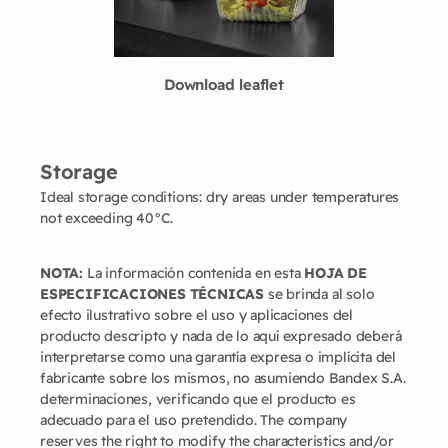
Download leaflet
Storage
Ideal storage conditions: dry areas under temperatures
not exceeding 40°C.
NOTA:
La información contenida en esta
HOJA DE
ESPECIFICACIONES TÉCNICAS
se brinda al solo
efecto ilustrativo sobre el uso y aplicaciones del
producto descripto y nada de lo aquí expresado deberá
interpretarse como una garantía expresa o implícita del
fabricante sobre los mismos, no asumiendo Bandex S.A.
determinaciones, verificando que el producto es
adecuado para el uso pretendido. The company
reserves the right to modify the characteristics and/or