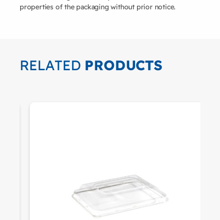
properties of the packaging without prior notice.
RELATED
PRODUCTS