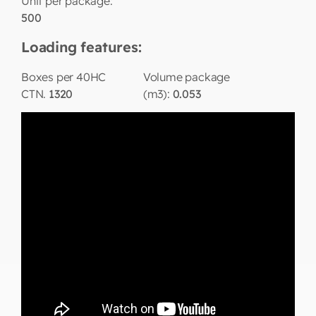
Unit per package:
500
Loading features:
Boxes per 40HC
Volume package
CTN.
1320
(m3):
0.053