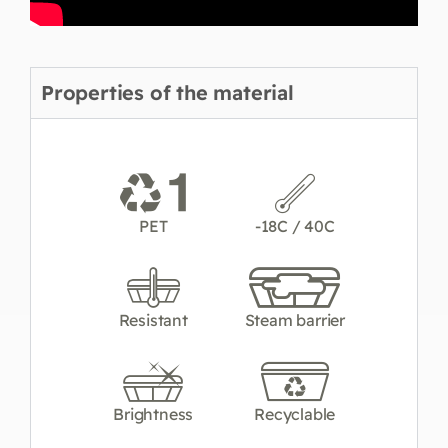
Properties of the material
PET
-18C / 40C
Resistant
Steam barrier
Brightness
Recyclable