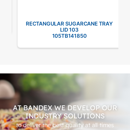
RECTANGULAR SUGARCANE TRAY
LID 103
105TB141850
AT BANDEX WE DEVELOP OUR
INDUSTRY SOLUTIONS
to deliver the best quality at all times