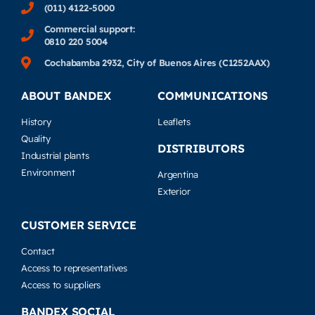
(011) 4122-5000
Commercial support:
0810 220 5004
Cochabamba 2932, City of Buenos Aires (C1252AAX)
ABOUT BANDEX
COMMUNICATIONS
History
Leaflets
Quality
DISTRIBUTORS
Industrial plants
Environment
Argentina
Exterior
CUSTOMER SERVICE
Contact
Access to representatives
Access to suppliers
BANDEX SOCIAL