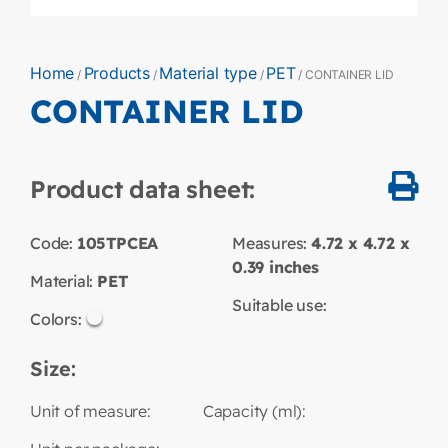
Home
Products
Material type
PET
/
/
/
/ CONTAINER LID
CONTAINER LID
Product data sheet:
Code:
105TPCEA
Measures:
4.72 x 4.72 x
0.39
inches
Material:
PET
Suitable use:
Colors:
Size:
Unit of measure:
Capacity (ml):