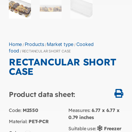
Home
Products
Market type
Cooked
/
/
/
food
/ RECTANCULAR SHORT CASE
RECTANCULAR SHORT
CASE
Product data sheet:
Code:
M2550
Measures:
6.77 x 6.77 x
0.79
inches
Material:
PET-PCR
Suitable use:
Freezer