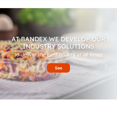
AT BANDEX WE DEVELOP OUR
INDUSTRY SOLUTIONS
to deliver the best quality at all times
See