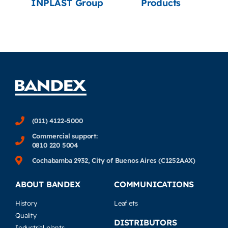
INPLAST Group
Products
(011) 4122-5000
Commercial support:
0810 220 5004
Cochabamba 2932, City of Buenos Aires (C1252AAX)
ABOUT BANDEX
COMMUNICATIONS
History
Leaflets
Quality
DISTRIBUTORS
Industrial plants