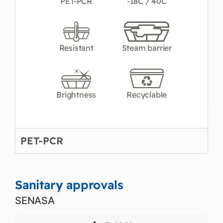
PET-PCR
-18C / 40C
Resistant
Steam barrier
Brightness
Recyclable
PET-PCR
Sanitary approvals
SENASA