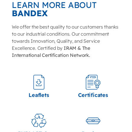
LEARN MORE ABOUT
BANDEX
We offer the best quality to our customers thanks
to our industrial conditions. Our commitment
towards Innovation, Quality, and Service
Excellence. Certified by
IRAM & The
International Certification Network.
Leaflets
Certificates