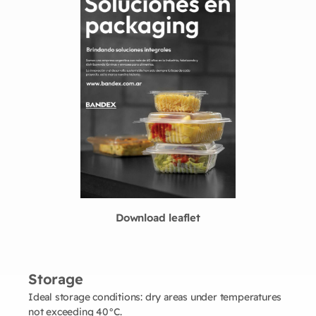
Download leaflet
Storage
Ideal storage conditions: dry areas under temperatures
not exceeding 40°C.