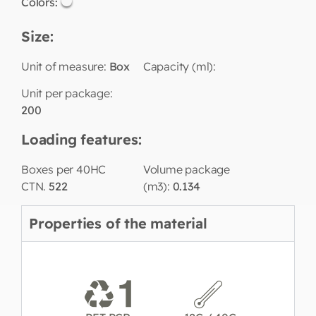
Colors:
Size:
Unit of measure:
Box
Capacity (ml):
Unit per package:
200
Loading features:
Boxes per 40HC
Volume package
CTN.
522
(m3):
0.134
Properties of the material