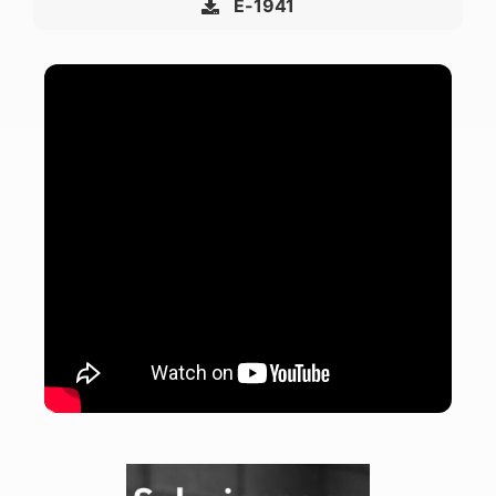
E-1941