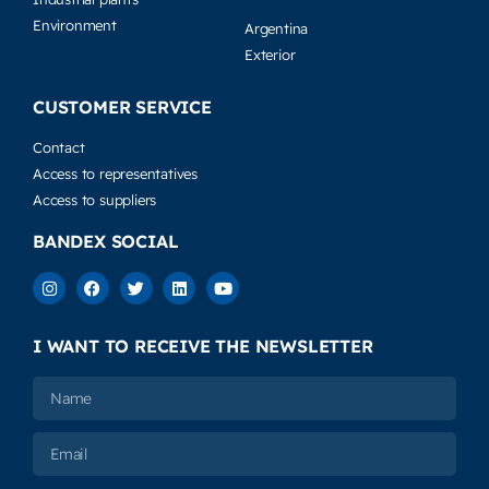
Environment
Argentina
Exterior
CUSTOMER SERVICE
Contact
Access to representatives
Access to suppliers
BANDEX SOCIAL
I WANT TO RECEIVE THE NEWSLETTER