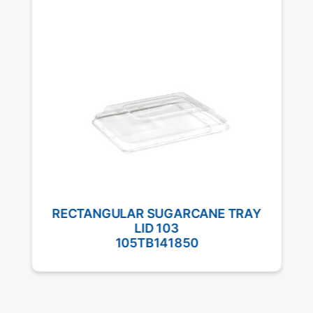
RECTANGULAR SUGARCANE TRAY
LID 103
105TB141850