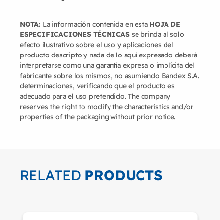
NOTA:
La información contenida en esta
HOJA DE
ESPECIFICACIONES TÉCNICAS
se brinda al solo
efecto ilustrativo sobre el uso y aplicaciones del
producto descripto y nada de lo aquí expresado deberá
interpretarse como una garantía expresa o implícita del
fabricante sobre los mismos, no asumiendo Bandex S.A.
determinaciones, verificando que el producto es
adecuado para el uso pretendido. The company
reserves the right to modify the characteristics and/or
properties of the packaging without prior notice.
RELATED
PRODUCTS